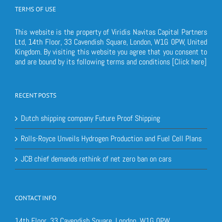
TERMS OF USE
This website is the property of Viridis Navitas Capital Partners
Ltd, 14th Floor, 33 Cavendish Square, London, W1G 0PW, United
Kingdom. By visiting this website you agree that you consent to
and are bound by its following terms and conditions
[Click here]
RECENT POSTS
Dutch shipping company Future Proof Shipping
Rolls-Royce Unveils Hydrogen Production and Fuel Cell Plans
JCB chief demands rethink of net zero ban on cars
CONTACT INFO
14th Floor, 33 Cavendish Square, London, W1G 0PW