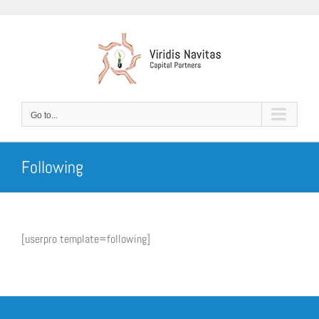
Skip
to
content
Go to...
Following
[userpro template=following]